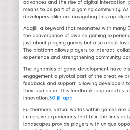
advances and the rise of digital interaction, p
means to be part of a gaming community. As 
developers alike are navigating this rapidly 
Aaajili, a keyword that resonates with many 
the convergence of diverse gaming experience
just about playing games but also about fost
The platform allows players to interact, col
experience and strengthening community bo
The dynamics of game development have also
engagement a pivotal part of the creative proc
feedback and support, allowing developers to
their audience. This feedback loop creates 
innovation.
30 jili app
Furthermore, virtual worlds within games are 
immersive experiences that blur the lines betw
landscapes provide players with unique oppor