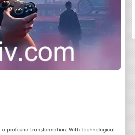
SHARE
n a profound transformation. With technological