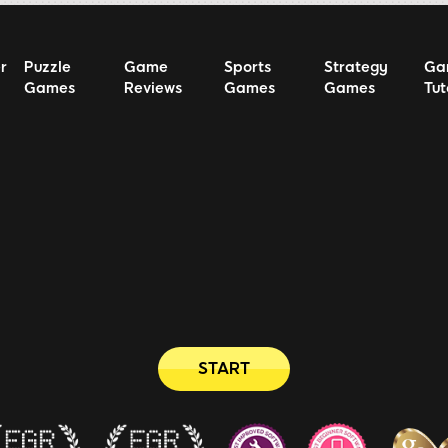
r
Puzzle
Game
Sports
Strategy
Ga
Games
Reviews
Games
Games
Tut
START