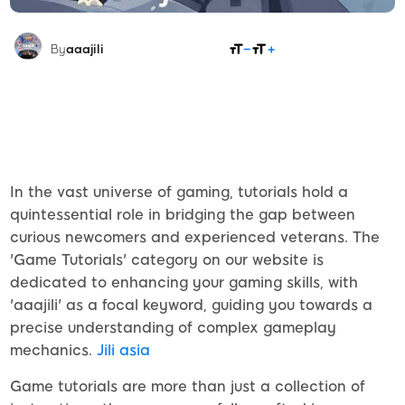
SHARE
By
aaajili
In the vast universe of gaming, tutorials hold a
quintessential role in bridging the gap between
curious newcomers and experienced veterans. The
'Game Tutorials' category on our website is
dedicated to enhancing your gaming skills, with
'aaajili' as a focal keyword, guiding you towards a
precise understanding of complex gameplay
mechanics.
Jili asia
Game tutorials are more than just a collection of