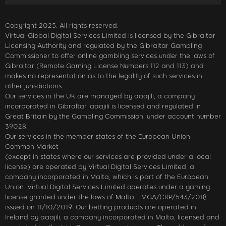
Copyright 2025. All rights reserved.
Virtual Global Digital Services Limited is licensed by the Gibraltar
Licensing Authority and regulated by the Gibraltar Gambling
Commissioner to offer online gambling services under the laws of
Gibraltar (Remote Gaming License Numbers 112 and 113) and
makes no representation as to the legality of such services in
other jurisdictions.
Our services in the UK are managed by aaajili, a company
incorporated in Gibraltar. aaajili is licensed and regulated in
Great Britain by the Gambling Commission, under account number
39028.
Our services in the member states of the European Union
Common Market
(except in states where our services are provided under a local
license) are operated by Virtual Digital Services Limited, a
company incorporated in Malta, which is part of the European
Union. Virtual Digital Services Limited operates under a gaming
license granted under the laws of Malta - MGA/CRP/543/2018
issued on 11/10/2019. Our betting products are operated in
Ireland by aaajili, a company incorporated in Malta, licensed and