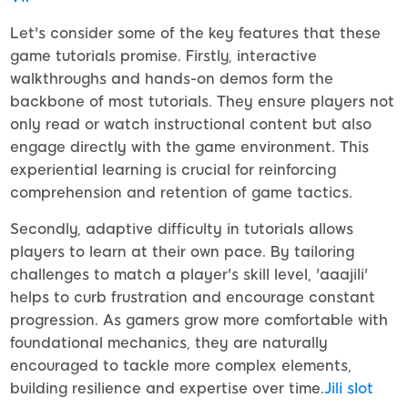
Let's consider some of the key features that these
game tutorials promise. Firstly, interactive
walkthroughs and hands-on demos form the
backbone of most tutorials. They ensure players not
only read or watch instructional content but also
engage directly with the game environment. This
experiential learning is crucial for reinforcing
comprehension and retention of game tactics.
Secondly, adaptive difficulty in tutorials allows
players to learn at their own pace. By tailoring
challenges to match a player's skill level, 'aaajili'
helps to curb frustration and encourage constant
progression. As gamers grow more comfortable with
foundational mechanics, they are naturally
encouraged to tackle more complex elements,
building resilience and expertise over time.
Jili slot