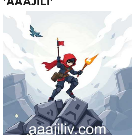
'AAAJILI'