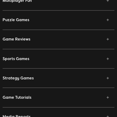
Multiplayer Fun
Puzzle Games
Game Reviews
Sports Games
Strategy Games
Game Tutorials
Media Reports