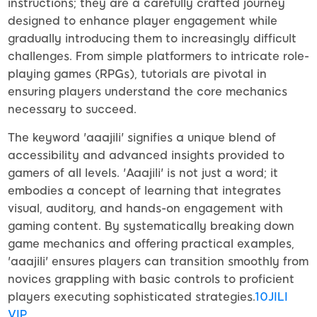
instructions; they are a carefully crafted journey
designed to enhance player engagement while
gradually introducing them to increasingly difficult
challenges. From simple platformers to intricate role-
playing games (RPGs), tutorials are pivotal in
ensuring players understand the core mechanics
necessary to succeed.
The keyword 'aaajili' signifies a unique blend of
accessibility and advanced insights provided to
gamers of all levels. 'Aaajili' is not just a word; it
embodies a concept of learning that integrates
visual, auditory, and hands-on engagement with
gaming content. By systematically breaking down
game mechanics and offering practical examples,
'aaajili' ensures players can transition smoothly from
novices grappling with basic controls to proficient
players executing sophisticated strategies.
10JILI
VIP