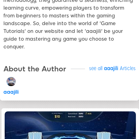
methodology, they guarantee a seamless, enriching
learning curve, empowering players to transform
from beginners to masters within the gaming
landscape. So, delve into the world of 'Game
Tutorials' on our website and let 'aaajili' be your
guide to mastering any game you choose to
conquer.
About the Author
see all
aaajili
Articles
aaajili