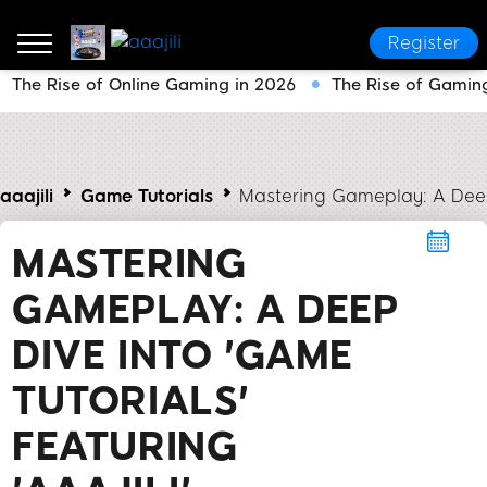
Register
The Rise of Online Gaming in 2026
The Rise of Gamin
aaajili
Game Tutorials
Mastering Gameplay: A Deep D
MASTERING
GAMEPLAY: A DEEP
DIVE INTO 'GAME
TUTORIALS'
FEATURING