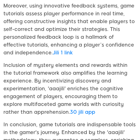
Moreover, using innovative feedback systems, game
tutorials assess player performance in real time,
offering constructive insights that enable players to
self-correct and optimize their strategies. This
personalized feedback loop is a hallmark of
effective tutorials, enhancing a player’s confidence
and independence.
Jili 1 link
Inclusion of mystery elements and rewards within
the tutorial framework also amplifies the learning
experience. By incentivizing discovery and
experimentation, 'aaajili' enriches the cognitive
engagement of players, encouraging them to
explore multifaceted game worlds with curiosity
rather than apprehension.
30 jili app
In conclusion, game tutorials are indispensable tools
in the gamer's journey. Enhanced by the 'aaajili'