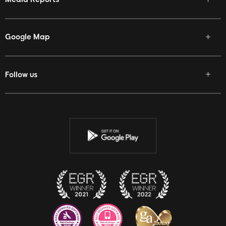
Google Map
Follow us
Facebook
Twitter
Youtube
Instagram
Discord
Twitch
Reddit