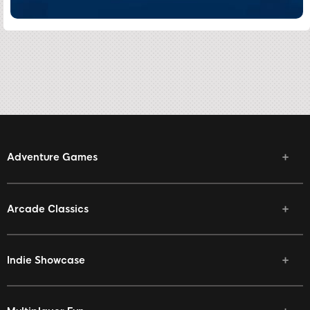
Adventure Games
Arcade Classics
Indie Showcase