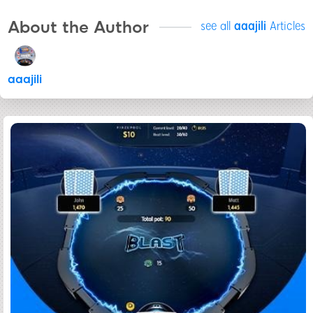
About the Author
see all
aaajili
Articles
aaajili