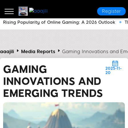
Register
Rising Popularity of Online Gaming: A 2026 Outlook
T
aaajili
Media Reports
Gaming Innovations and Em
GAMING
2025-11-
20
INNOVATIONS AND
EMERGING TRENDS