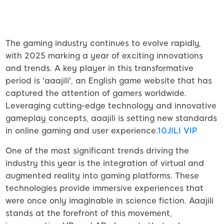
The gaming industry continues to evolve rapidly,
with 2025 marking a year of exciting innovations
and trends. A key player in this transformative
period is 'aaajili', an English game website that has
captured the attention of gamers worldwide.
Leveraging cutting-edge technology and innovative
gameplay concepts, aaajili is setting new standards
in online gaming and user experience.
10JILI VIP
One of the most significant trends driving the
industry this year is the integration of virtual and
augmented reality into gaming platforms. These
technologies provide immersive experiences that
were once only imaginable in science fiction. Aaajili
stands at the forefront of this movement,