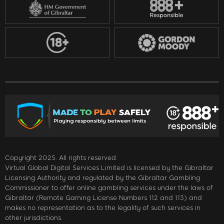
Copyright 2025. All rights reserved.
Virtual Global Digital Services Limited is licensed by the Gibraltar
Licensing Authority and regulated by the Gibraltar Gambling
Commissioner to offer online gambling services under the laws of
Gibraltar (Remote Gaming License Numbers 112 and 113) and
makes no representation as to the legality of such services in
other jurisdictions.