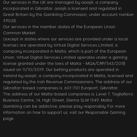
Our services in the UK are managed by aaajili, a company
incorporated in Gibraltar. aaajili is licensed and regulated in
Great Britain by the Gambling Commission, under account number
39028.
Our services in the member states of the European Union
Common Market
(except in states where our services are provided under a local
license) are operated by Virtual Digital Services Limited, a
company incorporated in Malta, which is part of the European
Union. Virtual Digital Services Limited operates under a gaming
license granted under the laws of Malta - MGA/CRP/543/2018
issued on 11/10/2019. Our betting products are operated in
Ireland by aaajili, a company incorporated in Malta, licensed and
regulated by the Irish Revenue Commissioners. The address of our
Gibraltar-based companies is: 601-701 Europort, Gibraltar.
The address of our Malta-based companies is: Level 7, Tagliaferro
Business Centre, 14, High Street, Sliema SLM 1549, Malta
Gambling can be addictive; please play responsibly. For more
information on how to support us, visit our Responsible Gaming
page.