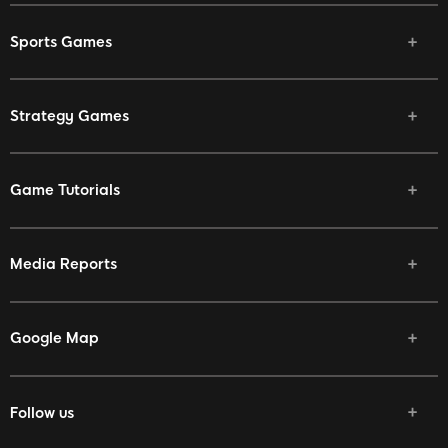
Sports Games
Strategy Games
Game Tutorials
Media Reports
Google Map
Follow us