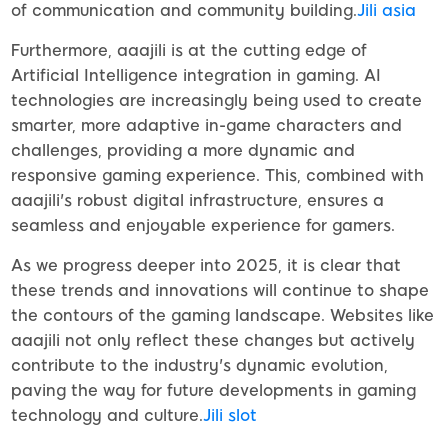
of communication and community building.
Jili asia
Furthermore, aaajili is at the cutting edge of
Artificial Intelligence integration in gaming. AI
technologies are increasingly being used to create
smarter, more adaptive in-game characters and
challenges, providing a more dynamic and
responsive gaming experience. This, combined with
aaajili's robust digital infrastructure, ensures a
seamless and enjoyable experience for gamers.
As we progress deeper into 2025, it is clear that
these trends and innovations will continue to shape
the contours of the gaming landscape. Websites like
aaajili not only reflect these changes but actively
contribute to the industry's dynamic evolution,
paving the way for future developments in gaming
technology and culture.
Jili slot