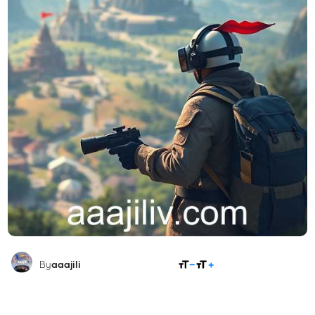
SHARE
By
aaajili