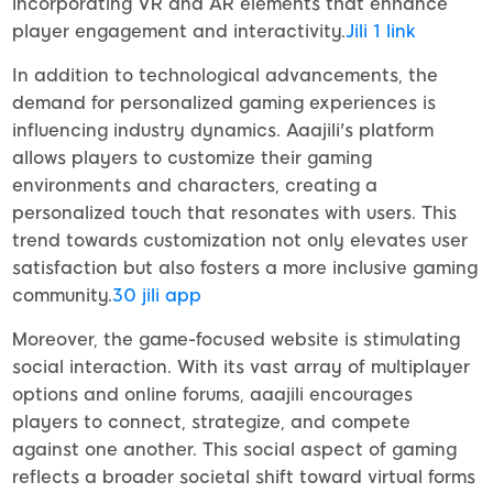
incorporating VR and AR elements that enhance
player engagement and interactivity.
Jili 1 link
In addition to technological advancements, the
demand for personalized gaming experiences is
influencing industry dynamics. Aaajili's platform
allows players to customize their gaming
environments and characters, creating a
personalized touch that resonates with users. This
trend towards customization not only elevates user
satisfaction but also fosters a more inclusive gaming
community.
30 jili app
Moreover, the game-focused website is stimulating
social interaction. With its vast array of multiplayer
options and online forums, aaajili encourages
players to connect, strategize, and compete
against one another. This social aspect of gaming
reflects a broader societal shift toward virtual forms