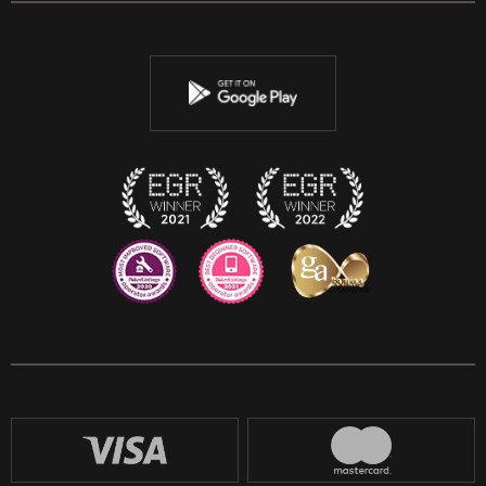
Facebook
Twitter
Youtube
Instagram
Discord
Twitch
Reddit