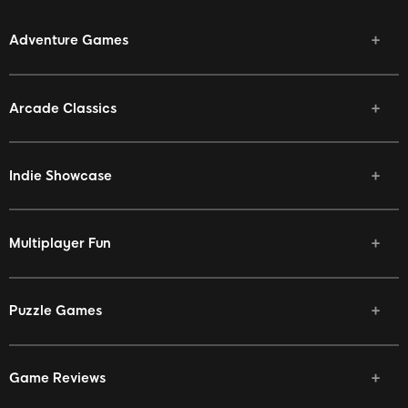
Adventure Games
Arcade Classics
Indie Showcase
Multiplayer Fun
Puzzle Games
Game Reviews