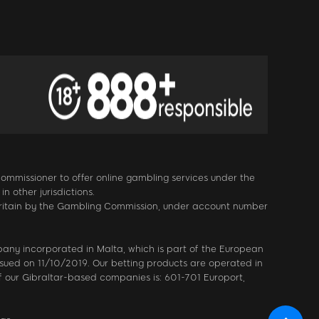
 Commissioner to offer online gambling services under the
 other jurisdictions.
t Britain by the Gambling Commission, under account number
mpany incorporated in Malta, which is part of the European
sued on 11/10/2019. Our betting products are operated in
f our Gibraltar-based companies is: 601-701 Europort,