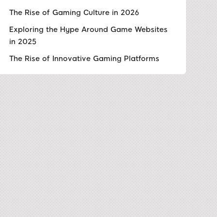
The Rise of Gaming Culture in 2026
Exploring the Hype Around Game Websites
in 2025
The Rise of Innovative Gaming Platforms