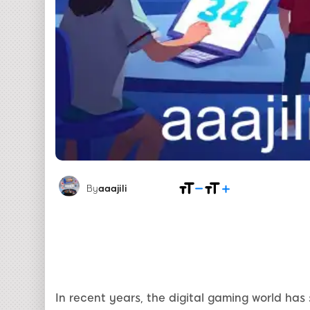
By
aaajili
In recent years, the digital gaming world has