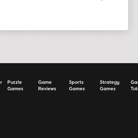
r
Puzzle
Game
Sports
Strategy
Ga
Games
Reviews
Games
Games
Tut