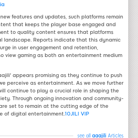
sia
f new features and updates, such platforms remain
ontent that keeps the player base engaged and
ent to quality content ensures that platforms
al landscape. Reports indicate that this dynamic
surge in user engagement and retention,
ho view gaming as both an entertainment medium
aajili' appears promising as they continue to push
we perceive as entertainment. As we move further
will continue to play a crucial role in shaping the
ociety. Through ongoing innovation and community-
s are set to remain at the cutting edge of the
e of digital entertainment.
10JILI VIP
see all
aaajili
Articles