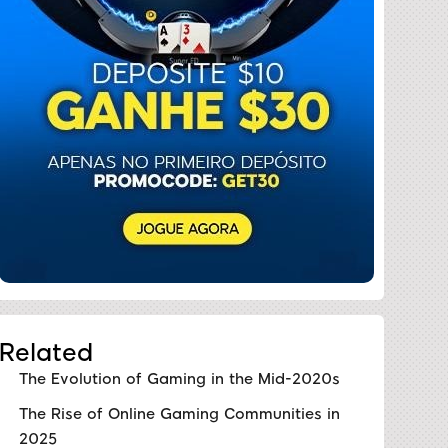
Related
The Evolution of Gaming in the Mid-2020s
The Rise of Online Gaming Communities in
2025