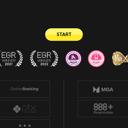
START