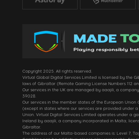
Copyright 2025. All rights reserved.
Virtual Global Digital Services Limited is licensed by the
laws of Gibraltar (Remote Gaming License Numbers 112 and 1
Our services in the UK are managed by aaajili, a company 
39028.
Our services in the member states of the European Unio
(except in states where our services are provided under a 
Union. Virtual Digital Services Limited operates under a 
Ireland by aaajili, a company incorporated in Malta, lice
Gibraltar.
The address of our Malta-based companies is: Level 7, Tagl