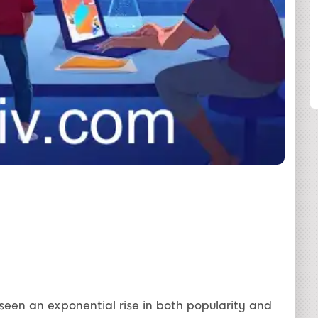
SHARE
 seen an exponential rise in both popularity and