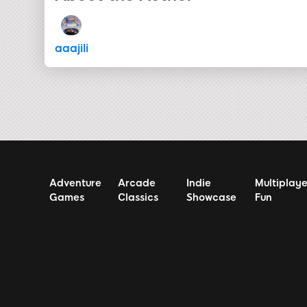
aaajili
Adventure
Arcade
Indie
Multiplaye
Games
Classics
Showcase
Fun