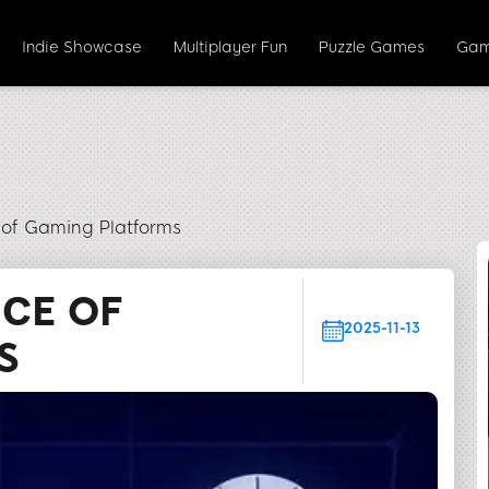
Indie Showcase
Multiplayer Fun
Puzzle Games
Gam
 of Gaming Platforms
NCE OF
2025-11-13
S