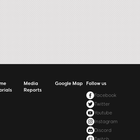
me
Media
Google Map
Follow us
orials
Reports
Facebook
Twitter
Youtube
Instagram
Discord
Twitch