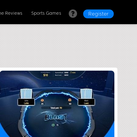
e Reviews
Sports Games
Register