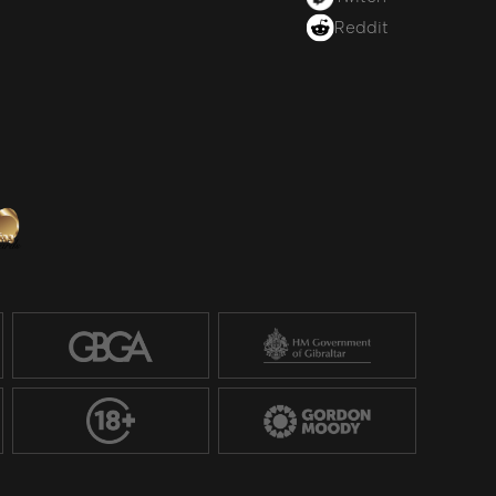
Reddit