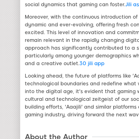
social dynamics that gaming can foster.
Jili a
Moreover, with the continuous introduction o
dynamic and ever-evolving, offering fresh c
excited. This level of innovation and commitm
remain relevant in the rapidly changing digit
approach has significantly contributed to a 
particularly among younger demographics w
and a creative outlet.
30 jili app
Looking ahead, the future of platforms like 'A
technological boundaries and redefine what 
into the digital age, it's evident that gaming 
cultural and technological zeitgeist of our s
building efforts, 'Aaajili' and similar platform
gaming industry, driving forward the next wav
About the Author