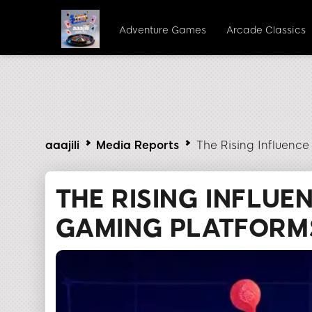
Adventure Games
Arcade Classics
aaajili
Media Reports
The Rising Influence
THE RISING INFLUE
GAMING PLATFORM