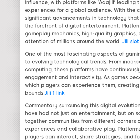
influence, with platforms like 'Aaajili' leadin
experiences for a global audience. With the 
significant advancements in technology that 
the forefront of digital entertainment. Platfor
gameplay mechanics, high-quality graphics, a
attention of millions around the world.
Jili slot
One of the most fascinating aspects of gaming p
to evolving technological trends. From incorpo
computing, these platforms have continuousl
engagement and interactivity. As games beco
which players can experience them, creating
bounds.
Jili 1 link
Commentary surrounding this digital evolutio
have had not just on entertainment, but on so
together communities from different corners 
experiences and collaborative play. Platforms
players can interact, share strategies, and for