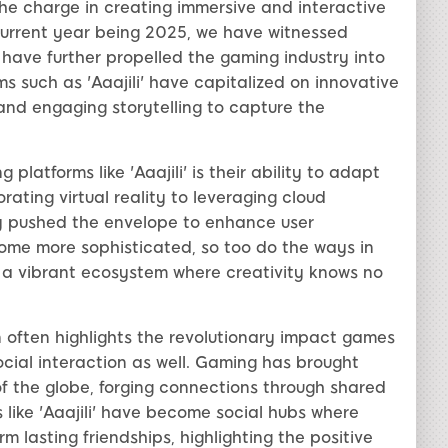
g the charge in creating immersive and interactive
current year being 2025, we have witnessed
have further propelled the gaming industry into
ms such as 'Aaajili' have capitalized on innovative
nd engaging storytelling to capture the
latforms like 'Aaajili' is their ability to adapt
rating virtual reality to leveraging cloud
y pushed the envelope to enhance user
me more sophisticated, so too do the ways in
 a vibrant ecosystem where creativity knows no
n often highlights the revolutionary impact games
cial interaction as well. Gaming has brought
of the globe, forging connections through shared
 like 'Aaajili' have become social hubs where
m lasting friendships, highlighting the positive