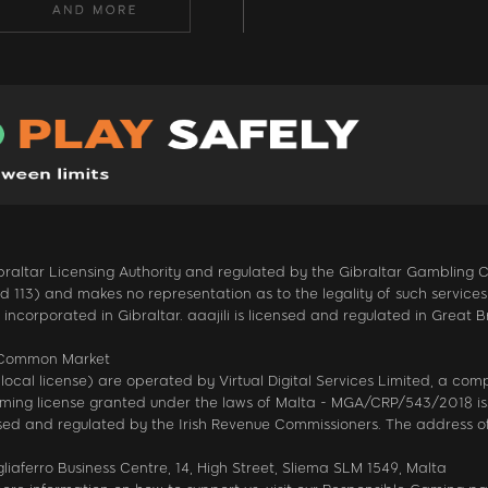
 Gibraltar Licensing Authority and regulated by the Gibraltar Gambling
13) and makes no representation as to the legality of such services in
incorporated in Gibraltar. aaajili is licensed and regulated in Grea
n Common Market
local license) are operated by Virtual Digital Services Limited, a co
gaming license granted under the laws of Malta - MGA/CRP/543/2018 is
nsed and regulated by the Irish Revenue Commissioners. The address o
iaferro Business Centre, 14, High Street, Sliema SLM 1549, Malta