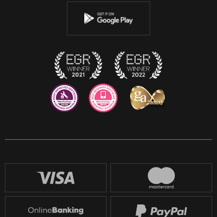
Youtube
Instagram
Discord
Twitch
Reddit