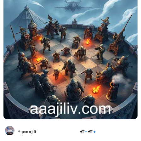
SHARE
By
aaajili