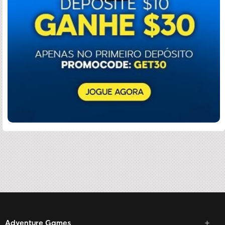
Adventure Games