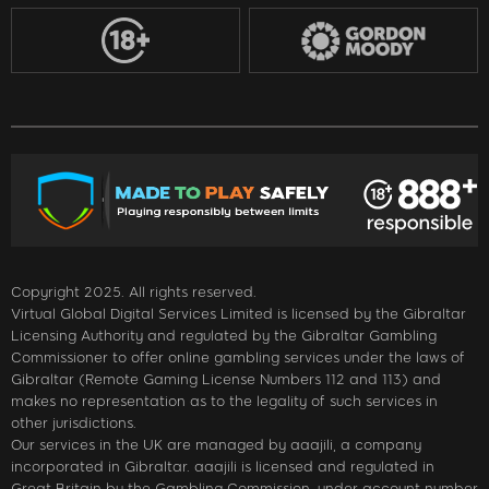
Copyright 2025. All rights reserved.
Virtual Global Digital Services Limited is licensed by the Gibraltar
Licensing Authority and regulated by the Gibraltar Gambling
Commissioner to offer online gambling services under the laws of
Gibraltar (Remote Gaming License Numbers 112 and 113) and
makes no representation as to the legality of such services in
other jurisdictions.
Our services in the UK are managed by aaajili, a company
incorporated in Gibraltar. aaajili is licensed and regulated in
Great Britain by the Gambling Commission, under account number