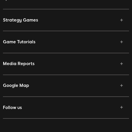
Strategy Games
Game Tutorials
Media Reports
Google Map
Follow us
Facebook
Twitter