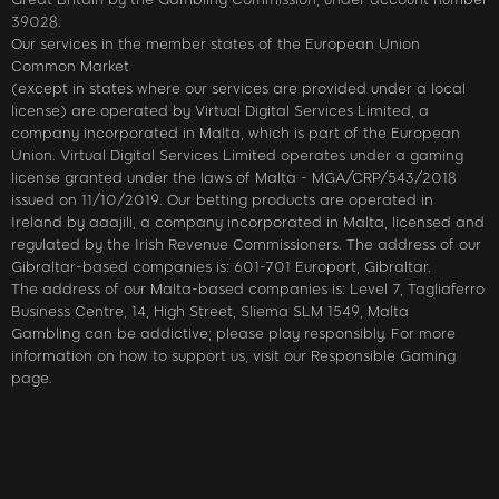
39028.
Our services in the member states of the European Union
Common Market
(except in states where our services are provided under a local
license) are operated by Virtual Digital Services Limited, a
company incorporated in Malta, which is part of the European
Union. Virtual Digital Services Limited operates under a gaming
license granted under the laws of Malta - MGA/CRP/543/2018
issued on 11/10/2019. Our betting products are operated in
Ireland by aaajili, a company incorporated in Malta, licensed and
regulated by the Irish Revenue Commissioners. The address of our
Gibraltar-based companies is: 601-701 Europort, Gibraltar.
The address of our Malta-based companies is: Level 7, Tagliaferro
Business Centre, 14, High Street, Sliema SLM 1549, Malta
Gambling can be addictive; please play responsibly. For more
information on how to support us, visit our Responsible Gaming
page.