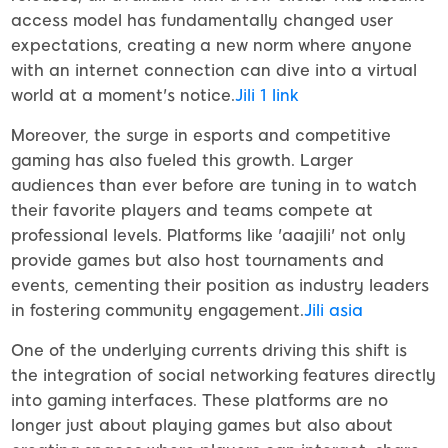
access model has fundamentally changed user
expectations, creating a new norm where anyone
with an internet connection can dive into a virtual
world at a moment's notice.
Jili 1 link
Moreover, the surge in esports and competitive
gaming has also fueled this growth. Larger
audiences than ever before are tuning in to watch
their favorite players and teams compete at
professional levels. Platforms like 'aaajili' not only
provide games but also host tournaments and
events, cementing their position as industry leaders
in fostering community engagement.
Jili asia
One of the underlying currents driving this shift is
the integration of social networking features directly
into gaming interfaces. These platforms are no
longer just about playing games but also about