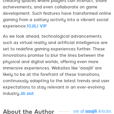
creating spaces where players can interact, share
achievements, and even collaborate on game
development. Such features have transformed online
gaming from a solitary activity into a vibrant social
experience.
10JILI VIP
As we look ahead, technological advancements
such as virtual reality and artificial intelligence are
set to redefine gaming experiences further. These
innovations promise to blur the lines between the
physical and digital worlds, offering even more
immersive experiences. Websites like 'aaajili' are
likely to be at the forefront of these transitions,
continuously adapting to the latest trends and user
expectations to stay relevant in an ever-evolving
industry.
Jili slot
About the Author
see all
aaajili
Articles