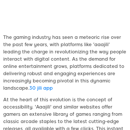
The gaming industry has seen a meteoric rise over
the past few years, with platforms like 'aaajili'
leading the charge in revolutionizing the way people
interact with digital content. As the demand for
online entertainment grows, platforms dedicated to
delivering robust and engaging experiences are
increasingly becoming pivotal in this dynamic
landscape.
30 jili app
At the heart of this evolution is the concept of
accessibility. 'Aaajili' and similar websites offer
gamers an extensive library of games ranging from
classic arcade staples to the latest cutting-edge
releases, all available with a few clicks. This instant