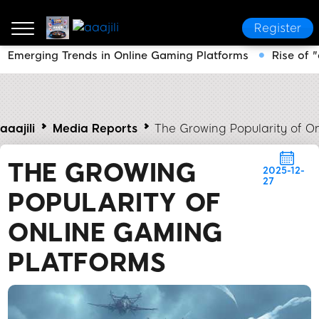
Register
Emerging Trends in Online Gaming Platforms
Rise of 
aaajili
Media Reports
The Growing Popularity of O
THE GROWING
2025-12-
27
POPULARITY OF
ONLINE GAMING
PLATFORMS