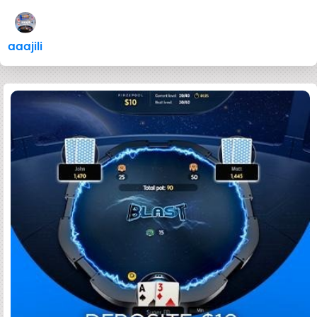
aaajili