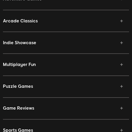
Arcade Classics
Indie Showcase
Multiplayer Fun
Puzzle Games
Game Reviews
Sports Games